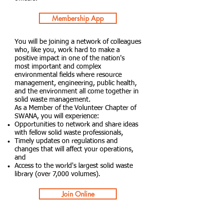
Membership App
You will be joining a network of colleagues
who, like you, work hard to make a
positive impact in one of the nation's
most important and complex
environmental fields where resource
management, engineering, public health,
and the environment all come together in
solid waste management.
As a Member of the Volunteer Chapter of
SWANA, you will experience:
Opportunities to network and share ideas
with fellow solid waste professionals,
Timely updates on regulations and
changes that will affect your operations,
and
Access to the world's largest solid waste
library (over 7,000 volumes).
Join Online