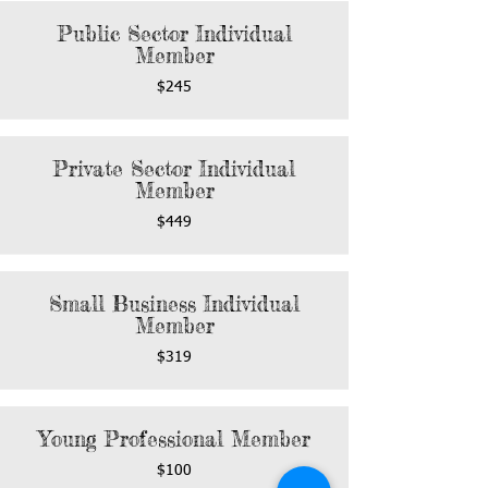
Public Sector Individual
Member
$245
Private Sector Individual
Member
$449
Small Business Individual
Member
$319
Young Professional Member
$100