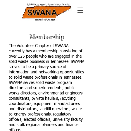
Membership
The Volunteer Chapter of SWANA
currently has a membership consisting of
over 125 people who are engaged in the
solid waste business in Tennessee. SWANA
strives to be a primary source of
information and networking opportunities
to solid waste professionals in Tennessee.
SWANA serves solid waste program
directors and superintendents, public
works directors, environmental engineers,
consultants, private haulers, recycling
coordinators, equipment manufacturers
and distributors, landfill operators, waste-
to-energy professionals, regulatory
officers, elected officials, university faculty
and staff, regional planners and finance
officers.