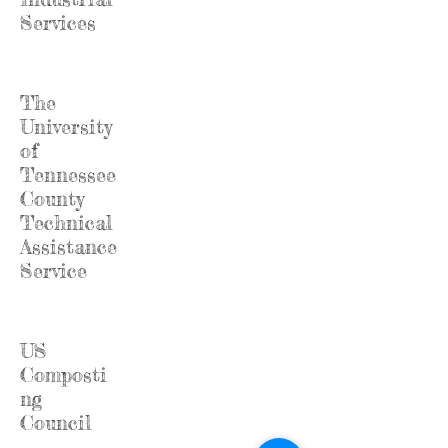
Services
The
University
of
Tennessee
County
Technical
Assistance
Service
US
Composti
ng
Council