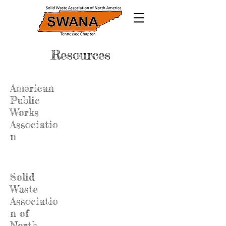
Resources
American
Public
Works
Associatio
n
Solid
Waste
Associatio
n of
North