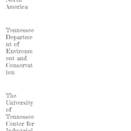
America
Tennessee
Departme
nt of
Environm
ent and
Conservat
ion
The
University
of
Tennessee
Center for
Industrial